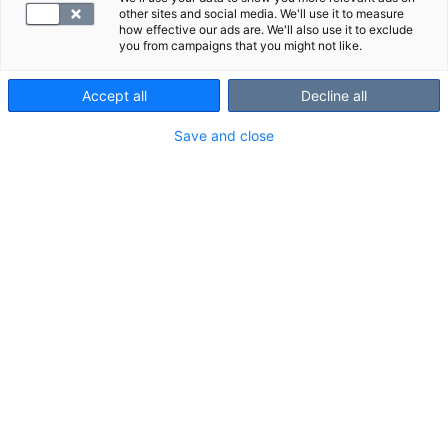
other sites and social media. We'll use it to measure
how effective our ads are. We'll also use it to exclude
you from campaigns that you might not like.
Accept all
Decline all
Save and close
Ota hyvinvointi elämäntavaksi
Bo
Valikoidut tutkimuspaketit nyt -20 %, kampanja voimassa
Onk
6.-31.8.2026
LUE LISÄÄ
MIKSI SYNLAB?
SYNLAB on Suomen suurin yksityinen laboratorio-
ja kuvantamispalveluiden tuottaja yli 30