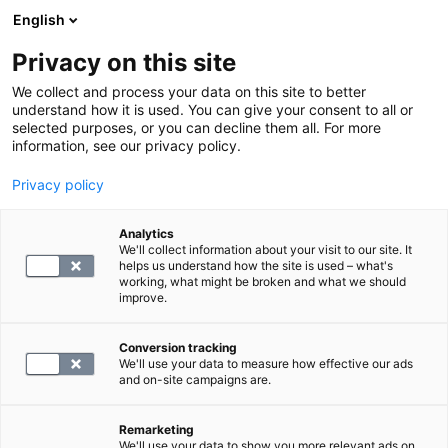
English
Privacy on this site
Varaa aika
We collect and process your data on this site to better
understand how it is used. You can give your consent to all or
selected purposes, or you can decline them all. For more
information, see our privacy policy.
Verkkoasiointipalvelu
Privacy policy
Analytics
Korkealaatuisia
We'll collect information about your visit to our site. It
helps us understand how the site is used – what's
diagnostiikkapalveluja
working, what might be broken and what we should
improve.
NOPEASTI JA EDULLISESTI
Conversion tracking
We'll use your data to measure how effective our ads
and on-site campaigns are.
Remarketing
We'll use your data to show you more relevant ads on