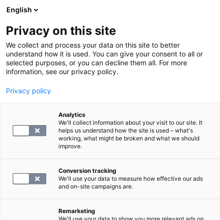
English
Privacy on this site
Varaa aika
We collect and process your data on this site to better
understand how it is used. You can give your consent to all or
selected purposes, or you can decline them all. For more
PALVELUSIVULLE
information, see our privacy policy.
Privacy policy
Etsi paketteja ja tutkimuksia
Analytics
We'll collect information about your visit to our site. It
helps us understand how the site is used – what's
working, what might be broken and what we should
improve.
Tutustu lahjakorttien verkkokauppaan
Conversion tracking
We'll use your data to measure how effective our ads
and on-site campaigns are.
Remarketing
We'll use your data to show you more relevant ads on