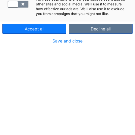
other sites and social media. We'll use it to measure
how effective our ads are. We'll also use it to exclude
you from campaigns that you might not like.
Accept all
Decline all
Save and close
Selvitä terveydellesi tärkeät veriarvot
laboratoriotutkimuksella. Et tarvitse lääkärin
lähetettä.
Laboratoriopaketit
Tarjoukset