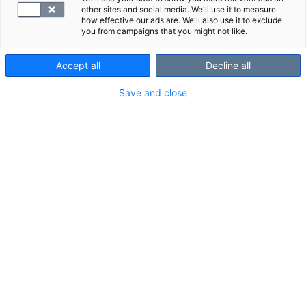
other sites and social media. We'll use it to measure
how effective our ads are. We'll also use it to exclude
you from campaigns that you might not like.
Accept all
Decline all
Save and close
Sydämen ja verisuonien terveyteen
vaikuttavat tekijät voivat olla pitkään
huomaamattomia ja oireettomia. Oman
sydänterveyden seuranta auttaa
havaitsemaan riskejä ajoissa, tekemään
tietoisia valintoja hyvinvoinnin tueksi ja
ennaltaehkäisemään sydämeen ja verisuoniin
liittyviä terveyshaasteita.
Sydänterveyden tutkimuspaketti laaja on