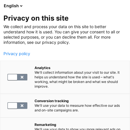
English
Privacy on this site
Varaa aika
We collect and process your data on this site to better
understand how it is used. You can give your consent to all or
selected purposes, or you can decline them all. For more
LABORATORIOPALVELUT
information, see our privacy policy.
Privacy policy
Sydänterveyden tutkimuspaketti,
laaja
Analytics
We'll collect information about your visit to our site. It
helps us understand how the site is used – what's
working, what might be broken and what we should
320
improve.
Conversion tracking
We'll use your data to measure how effective our ads
and on-site campaigns are.
Remarketing
We'll use your data to show you more relevant ads on