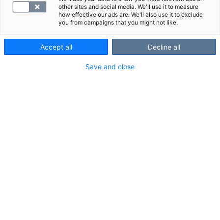
other sites and social media. We'll use it to measure
how effective our ads are. We'll also use it to exclude
you from campaigns that you might not like.
Varaa aikasi verikokeeseen tältä sivulta.
Accept all
Decline all
1) Klikkaa: Varaa aika -painiketta.
Save and close
2) Valitse palveluksi "Laboratorionäyte".
3) Valitse sinulle paras toimipiste ja klikkaa
"Vahvista varaus".
Lähetteesi on jo siirtynyt automaattisesti Viveniltä
SYNLABille.
Luethan huolella läpi Vivenin lähettämät ohjeet
verikokeisiin valmistautumisesta.