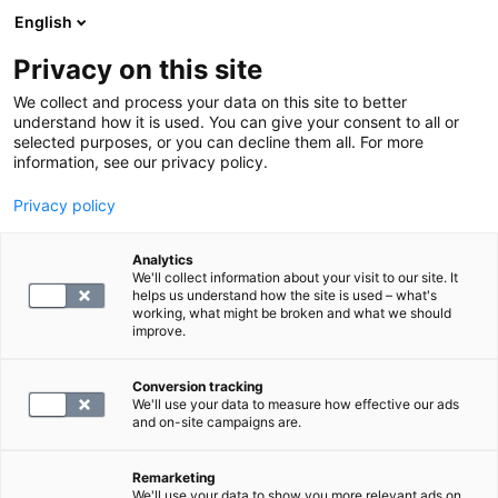
English
Privacy on this site
Varaa aika
We collect and process your data on this site to better
understand how it is used. You can give your consent to all or
selected purposes, or you can decline them all. For more
PALAA ETUSIVULLE
information, see our privacy policy.
Ajanvaraus Vivenin
Privacy policy
asiakkaille
Analytics
We'll collect information about your visit to our site. It
helps us understand how the site is used – what's
working, what might be broken and what we should
improve.
Conversion tracking
We'll use your data to measure how effective our ads
and on-site campaigns are.
Remarketing
We'll use your data to show you more relevant ads on