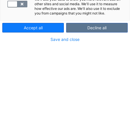
other sites and social media. We'll use it to measure
how effective our ads are. We'll also use it to exclude
you from campaigns that you might not like.
Accept all
Decline all
Save and close
Suosittelemme
Näytä kaikki
Tutustu myös näihin paketteihin:
EKG ja verinäyte
Palvelumaks