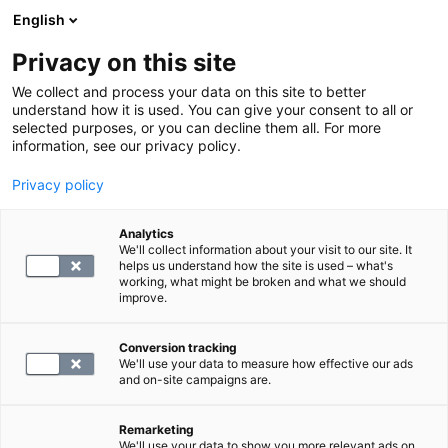
English
Privacy on this site
Varaa aika
We collect and process your data on this site to better
understand how it is used. You can give your consent to all or
selected purposes, or you can decline them all. For more
LABORATORIOPALVELUT
information, see our privacy policy.
Privacy policy
Laboratorio verinäyte
Analytics
We'll collect information about your visit to our site. It
0
helps us understand how the site is used – what's
working, what might be broken and what we should
improve.
Conversion tracking
+ palvelumaksu 3.1€
We'll use your data to measure how effective our ads
and on-site campaigns are.
VARAA AIKA
Remarketing
We'll use your data to show you more relevant ads on