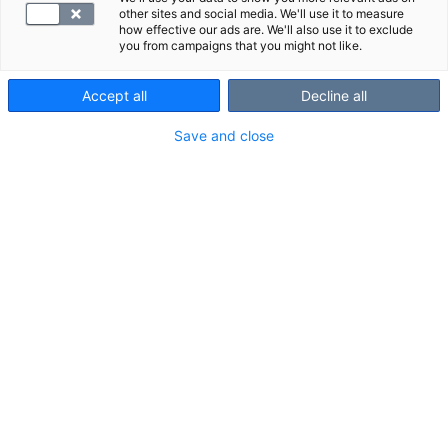
other sites and social media. We'll use it to measure
how effective our ads are. We'll also use it to exclude
you from campaigns that you might not like.
Accept all
Decline all
Save and close
Suosittelemme
Näytä kaikki
Tutustu myös näihin paketteihin:
Kantamaksu, kuvantaminen
Palvelumaks