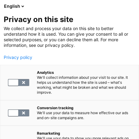
English
Privacy on this site
Varaa aika
We collect and process your data on this site to better
understand how it is used. You can give your consent to all or
selected purposes, or you can decline them all. For more
PALAA ETUSIVULLE
information, see our privacy policy.
Privacy policy
Kantamaksu, laboratorio
Analytics
We'll collect information about your visit to our site. It
3.1
helps us understand how the site is used – what's
working, what might be broken and what we should
improve.
Conversion tracking
We'll use your data to measure how effective our ads
and on-site campaigns are.
VALITSE
Remarketing
We'll use your data to show you more relevant ads on