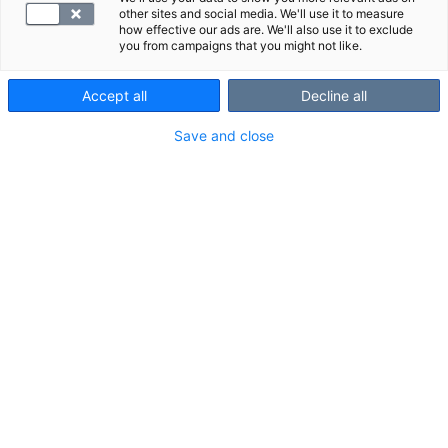
other sites and social media. We'll use it to measure
how effective our ads are. We'll also use it to exclude
you from campaigns that you might not like.
Accept all
Decline all
Save and close
Suosittelemme
Näytä kaikki
Tutustu myös näihin paketteihin:
Palvelumaksu,
Kantamaksu,
kuvantaminen