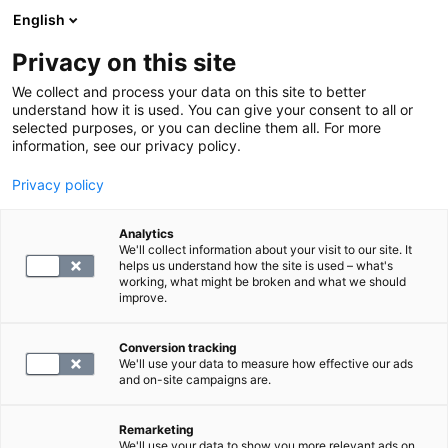
English
Privacy on this site
Varaa aika
We collect and process your data on this site to better
understand how it is used. You can give your consent to all or
selected purposes, or you can decline them all. For more
PALAA ETUSIVULLE
information, see our privacy policy.
Privacy policy
Palvelumaksu, laboratorio
Analytics
We'll collect information about your visit to our site. It
19.9
helps us understand how the site is used – what's
working, what might be broken and what we should
improve.
Conversion tracking
We'll use your data to measure how effective our ads
and on-site campaigns are.
VALITSE
Remarketing
We'll use your data to show you more relevant ads on