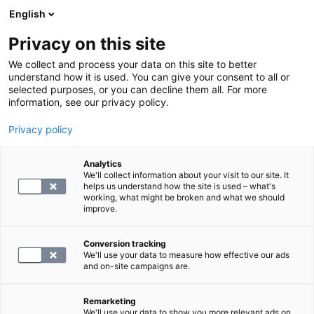
English
Privacy on this site
Varaa aika
We collect and process your data on this site to better
understand how it is used. You can give your consent to all or
selected purposes, or you can decline them all. For more
Hinnat
information, see our privacy policy.
Privacy policy
Analytics
We'll collect information about your visit to our site. It
helps us understand how the site is used – what's
working, what might be broken and what we should
improve.
Käynnin palvelumaksu ja Kanta-maksu
Conversion tracking
We'll use your data to measure how effective our ads
and on-site campaigns are.
Peruuttamattomien aikojen maksut
Remarketing
We'll use your data to show you more relevant ads on