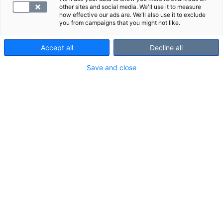
Varjoaine-/tehosteainelisä
other sites and social media. We'll use it to measure
how effective our ads are. We'll also use it to exclude
you from campaigns that you might not like.
Accept all
Decline all
Save and close
Ajanvaraus ja asiakaspalvelu
010 326 3260
Arkisin 7.30 - 18.00 ja lauantaisin 10.00 - 14.00
Soitto 010-alkuiseen yritysnumeroon maksaa mpm/pvm.
Lähetä kysymys tai palaute
Tietosuoja ja käyttöehdot