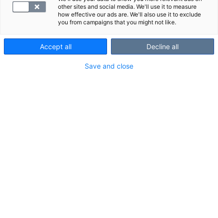
- Uniapneatutkimus 150 €
other sites and social media. We'll use it to measure
- Röntgentutkimus 50 €
how effective our ads are. We'll also use it to exclude
you from campaigns that you might not like.
- Mammografiatutkimus 150 €
Accept all
Decline all
Hinnasto
Save and close
Ajanvaraus ja asiakaspalvelu
010 326 3260
Arkisin 7.30 - 18.00 ja lauantaisin 10.00 - 14.00
Soitto 010-alkuiseen yritysnumeroon maksaa mpm/pvm.
Lähetä kysymys tai palaute