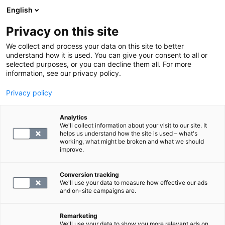
English
Privacy on this site
Varaa aika
We collect and process your data on this site to better
understand how it is used. You can give your consent to all or
selected purposes, or you can decline them all. For more
PALAA ETUSIVULLE
information, see our privacy policy.
Peruuttamattomien aikojen
Privacy policy
maksut
Analytics
We'll collect information about your visit to our site. It
Mikäli varattua palvelua ei peruta tai se
helps us understand how the site is used – what's
working, what might be broken and what we should
perutaan alle 24 tunnin sisällä varatusta ajasta,
improve.
laskutamme peruuttamattomat palvelut
seuraavan mukaisesti:
Conversion tracking
We'll use your data to measure how effective our ads
- Laboratoriotutkimukset 40 €
and on-site campaigns are.
- Magneettikuvaus 150 €
- Ultraäänitutkimus 150 €
Remarketing
We'll use your data to show you more relevant ads on