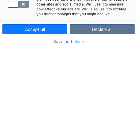
other sites and social media. We'll use it to measure
how effective our ads are. We'll also use it to exclude
you from campaigns that you might not like.
Accept all
Decline all
Save and close
Kolesteroli on ihmiselle välttämätön rasva, jota
tarvitaan mm. solukalvojen rakennusaineeksi
sekä hormonien ja D-vitamiinin tuotantoon. On
olemassa ns. hyvää (HDL) ja pahaa kolesterolia
(LDL). Kolesteroliarvoja olisi hyvä seurata
säännöllisesti.
Kolesteroli ja sen tehtävät