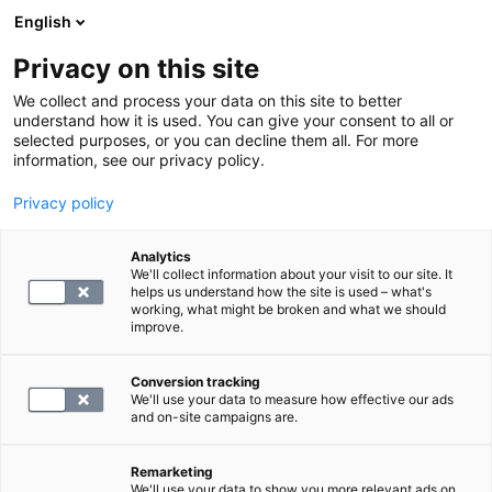
English
Privacy on this site
Varaa aika
We collect and process your data on this site to better
understand how it is used. You can give your consent to all or
selected purposes, or you can decline them all. For more
PALAA ETUSIVULLE
information, see our privacy policy.
Kolesteroli
Sydän- ja verisuonisairaudet
Privacy policy
Kolesteroli: tehtävät, lähteet,
Analytics
viitearvot
We'll collect information about your visit to our site. It
helps us understand how the site is used – what's
working, what might be broken and what we should
blog.by
SYNLAB
improve.
19.04.24
Conversion tracking
We'll use your data to measure how effective our ads
and on-site campaigns are.
Remarketing
We'll use your data to show you more relevant ads on