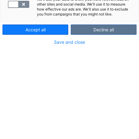
other sites and social media. We'll use it to measure
how effective our ads are. We'll also use it to exclude
you from campaigns that you might not like.
Accept all
Decline all
Save and close
SYNLAB
Kolesteroli: tehtävät, lähteet, viitearvot
Kolesteroli on ihmiselle välttämätön rasva, jota
tarvitaan mm. solukalvojen rakennusaineeksi sekä
hormonien ja D-vitamiinin tuotan...
Lisätty April 19, 2024