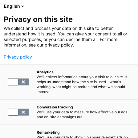
English
Privacy on this site
Varaa aika
We collect and process your data on this site to better
understand how it is used. You can give your consent to all or
selected purposes, or you can decline them all. For more
Tietoa terveydestä
information, see our privacy policy.
Tietoa terveydestä ja hyvinvoinnista
Privacy policy
Analytics
We'll collect information about your visit to our site. It
helps us understand how the site is used – what's
working, what might be broken and what we should
improve.
1 löydettyjä artikkeleita
Conversion tracking
We'll use your data to measure how effective our ads
and on-site campaigns are.
Remarketing
We'll use your data to show you more relevant ads on