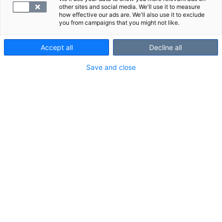
other sites and social media. We'll use it to measure
how effective our ads are. We'll also use it to exclude
you from campaigns that you might not like.
Kilpirauhaspaketti
Aikuisen
Accept all
Decline all
lisääntyneen
Save and close
infektioalttiuden
tutkimuspaketti
77.00 €
115.50 €
Tutustu palveluihin