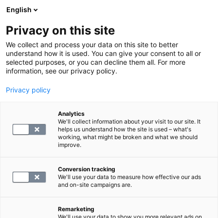
English
Privacy on this site
Varaa aika
We collect and process your data on this site to better
understand how it is used. You can give your consent to all or
selected purposes, or you can decline them all. For more
PALAA ETUSIVULLE
information, see our privacy policy.
Sairauden seuranta
Privacy policy
Analytics
Kaikki
We'll collect information about your visit to our site. It
helps us understand how the site is used – what's
working, what might be broken and what we should
2
tulokset
Ruudukko
Lista
improve.
Conversion tracking
We'll use your data to measure how effective our ads
and on-site campaigns are.
Remarketing
We'll use your data to show you more relevant ads on