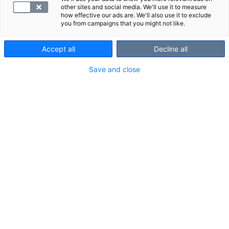
other sites and social media. We'll use it to measure
how effective our ads are. We'll also use it to exclude
you from campaigns that you might not like.
Accept all
Decline all
Save and close
Kuvausalue ja kuvauksessa
näkyvät rakenteet
Kuvausalue:
kallon pohjasta rintakehän yläosiin.
Kuvauksessa näkyvät rakenteet:
sylkirauhaset
kilpirauhanen
imusolmukkeet