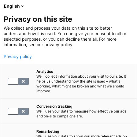
English
Privacy on this site
Varaa aika
We collect and process your data on this site to better
understand how it is used. You can give your consent to all or
selected purposes, or you can decline them all. For more
MAGNEETTIKUVAUS
information, see our privacy policy.
Privacy policy
Kaulan laaja magneettitutkimus
Analytics
We'll collect information about your visit to our site. It
298
helps us understand how the site is used – what's
working, what might be broken and what we should
improve.
Conversion tracking
We'll use your data to measure how effective our ads
and on-site campaigns are.
Remarketing
We'll use your data to show you more relevant ads on