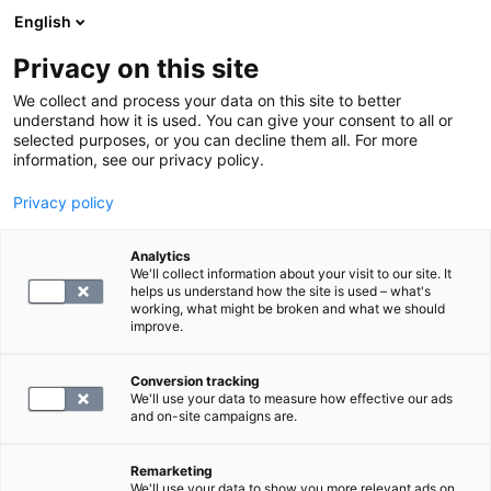
English
Privacy on this site
Varaa aika
We collect and process your data on this site to better
understand how it is used. You can give your consent to all or
selected purposes, or you can decline them all. For more
MAGNEETTIKUVAUS
information, see our privacy policy.
Privacy policy
Jalkaterän laaja
magneettitutkimus
Analytics
We'll collect information about your visit to our site. It
helps us understand how the site is used – what's
working, what might be broken and what we should
298
improve.
Conversion tracking
We'll use your data to measure how effective our ads
and on-site campaigns are.
Remarketing
We'll use your data to show you more relevant ads on