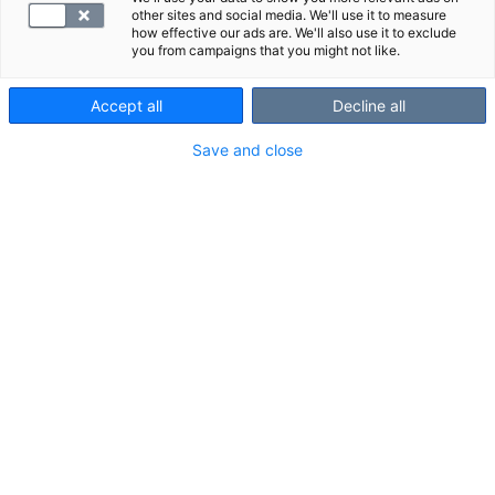
other sites and social media. We'll use it to measure
how effective our ads are. We'll also use it to exclude
you from campaigns that you might not like.
Accept all
Decline all
Save and close
Jalkaterän
magneettikuvauksessa
näkyvät rakenteet
Varpaat
Jalkaterän luut ja jänteet
Lue lisää
magneettikuvauksesta
.