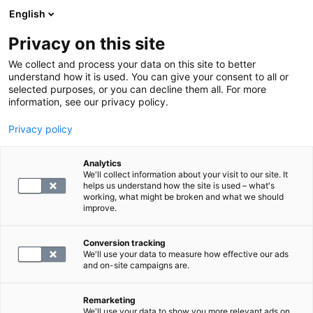
English
Privacy on this site
Varaa aika
We collect and process your data on this site to better
understand how it is used. You can give your consent to all or
selected purposes, or you can decline them all. For more
PALAA ETUSIVULLE
information, see our privacy policy.
Privacy policy
Ylävatsan ultraäänitutkimus
Analytics
We'll collect information about your visit to our site. It
299
helps us understand how the site is used – what's
working, what might be broken and what we should
improve.
Conversion tracking
We'll use your data to measure how effective our ads
and on-site campaigns are.
Remarketing
We'll use your data to show you more relevant ads on