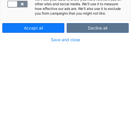
other sites and social media. We'll use it to measure
how effective our ads are. We'll also use it to exclude
you from campaigns that you might not like.
Accept all
Decline all
Save and close
Tutkimuksessa näkyvät
rakenteet
maksa
sappirakko
haima
munuaiset
lisämunuaiset
perna
vatsa-aortta