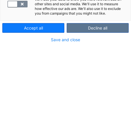
other sites and social media. We'll use it to measure
how effective our ads are. We'll also use it to exclude
you from campaigns that you might not like.
Accept all
Decline all
Save and close
Lue lisää
ultraäänitutkimuksesta
.
VALITSE