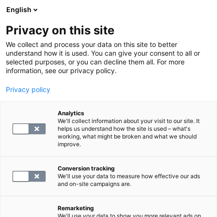
English
Privacy on this site
Varaa aika
We collect and process your data on this site to better
understand how it is used. You can give your consent to all or
selected purposes, or you can decline them all. For more
ULTRAÄÄNITUTKIMUS
information, see our privacy policy.
Privacy policy
Lisämunuaisten ultraäänitutkimus
Analytics
We'll collect information about your visit to our site. It
299
helps us understand how the site is used – what's
working, what might be broken and what we should
improve.
Conversion tracking
We'll use your data to measure how effective our ads
and on-site campaigns are.
Remarketing
We'll use your data to show you more relevant ads on