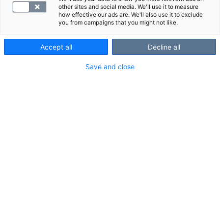
other sites and social media. We'll use it to measure
how effective our ads are. We'll also use it to exclude
you from campaigns that you might not like.
Accept all
Decline all
Save and close
Treponema pallidum -vasta-aineet (S-
TrpaAb) on tarkoitettu syfiliksen eli
kupan seulontaan.
Testiä käytetään erityisesti aiemmin
sairastetun infektion toteamiseen.
S-TrpaAb tulee positiiviseksi 2–4 viikon
kuluessa oireiden alkamisesta.