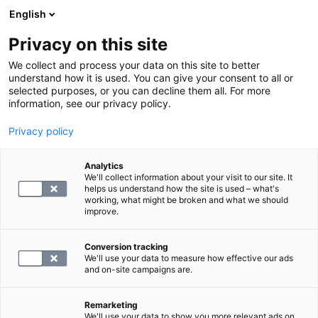
English
Privacy on this site
Varaa aika
We collect and process your data on this site to better
understand how it is used. You can give your consent to all or
selected purposes, or you can decline them all. For more
LABORATORIOPALVELUT
information, see our privacy policy.
Privacy policy
S -Treponema pallidum, vasta-
aineet
Analytics
We'll collect information about your visit to our site. It
helps us understand how the site is used – what's
working, what might be broken and what we should
42.4
improve.
Conversion tracking
We'll use your data to measure how effective our ads
and on-site campaigns are.
Remarketing
We'll use your data to show you more relevant ads on