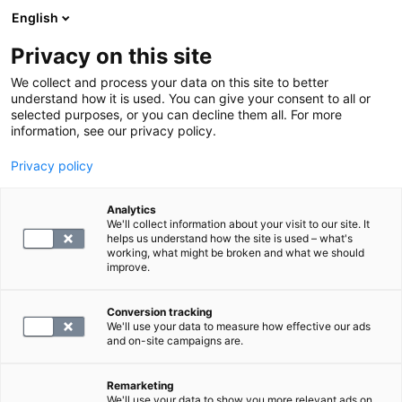
English
Privacy on this site
Varaa aika
We collect and process your data on this site to better
understand how it is used. You can give your consent to all or
selected purposes, or you can decline them all. For more
LABORATORIOPALVELUT
information, see our privacy policy.
Privacy policy
S -Toxoplasma, vasta-aineet
Analytics
We'll collect information about your visit to our site. It
116.4
helps us understand how the site is used – what's
working, what might be broken and what we should
improve.
Conversion tracking
We'll use your data to measure how effective our ads
and on-site campaigns are.
VALITSE
Remarketing
We'll use your data to show you more relevant ads on