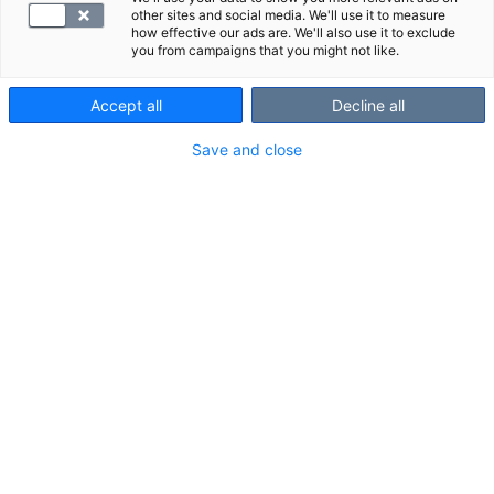
other sites and social media. We'll use it to measure
how effective our ads are. We'll also use it to exclude
you from campaigns that you might not like.
Accept all
Decline all
Save and close
Suosittelemme
Näytä kaikki
Tutustu myös näihin paketteihin:
S -Endomysium, vasta-aineet
[[longDescription]] Kyseessä o ...