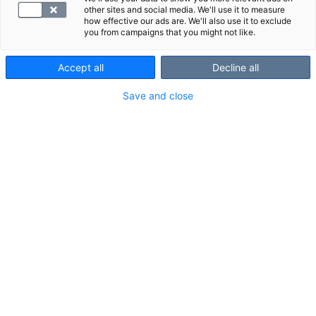
other sites and social media. We'll use it to measure
how effective our ads are. We'll also use it to exclude
you from campaigns that you might not like.
Accept all
Decline all
Save and close
Heikotus, nälkä ja jano voivat olla merkki liian
korkeasta tai alhaisesta verensokerista.
Sokeritasapainon tutkimuspaketilla selvität,
onko sinun syytä muuttaa elintapojasi
verensokerin kannalta terveellisemmiksi.
Palvelu- ja Kanta-maksu sisältyvät hintaan.
VALITSE