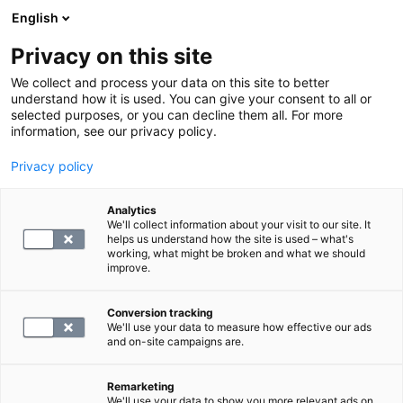
English
Privacy on this site
Varaa aika
We collect and process your data on this site to better
understand how it is used. You can give your consent to all or
selected purposes, or you can decline them all. For more
LABORATORIOPALVELUT
information, see our privacy policy.
Privacy policy
Sokeritasapainon tutkimuspaketti
Analytics
We'll collect information about your visit to our site. It
55
helps us understand how the site is used – what's
working, what might be broken and what we should
improve.
Conversion tracking
We'll use your data to measure how effective our ads
and on-site campaigns are.
Remarketing
We'll use your data to show you more relevant ads on