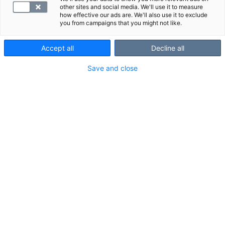
other sites and social media. We'll use it to measure
how effective our ads are. We'll also use it to exclude
you from campaigns that you might not like.
Accept all
Decline all
Save and close
Nivelkivut eri puolilla kehoa voivat olla oire
sairaudesta, esimerkiksi reumasta tai
kihdistä. Niveloireiden tutkimuspaketti
sisältää seitsemän tutkimusta, jotka auttavat
selvittämään, mistä kivut johtuvat.
Palvelu- ja Kanta-maksu sisältyvät hintaan.
VALITSE