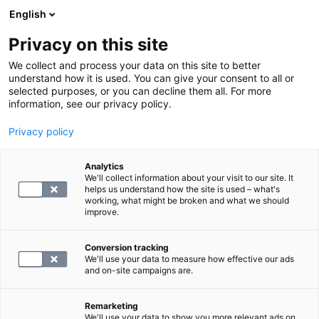
English
Privacy on this site
Varaa aika
We collect and process your data on this site to better
understand how it is used. You can give your consent to all or
selected purposes, or you can decline them all. For more
LABORATORIOPALVELUT
information, see our privacy policy.
Privacy policy
Niveloireiden tutkimuspaketti
Analytics
We'll collect information about your visit to our site. It
155
helps us understand how the site is used – what's
working, what might be broken and what we should
improve.
Conversion tracking
We'll use your data to measure how effective our ads
and on-site campaigns are.
Remarketing
We'll use your data to show you more relevant ads on