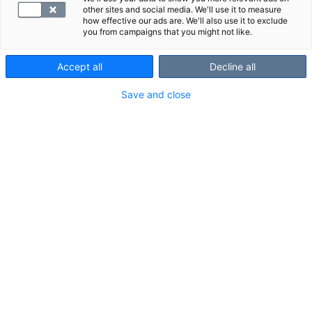
other sites and social media. We'll use it to measure
how effective our ads are. We'll also use it to exclude
you from campaigns that you might not like.
Accept all
Decline all
Save and close
Lue lisää
ultraäänitutkimuksesta
.
VALITSE