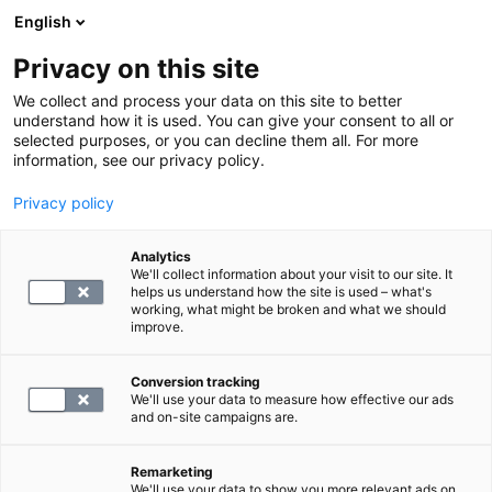
English
Privacy on this site
Varaa aika
We collect and process your data on this site to better
understand how it is used. You can give your consent to all or
selected purposes, or you can decline them all. For more
ULTRAÄÄNITUTKIMUS
information, see our privacy policy.
Privacy policy
Nivelen muu ultraäänitutkimus
Analytics
We'll collect information about your visit to our site. It
299
helps us understand how the site is used – what's
working, what might be broken and what we should
improve.
Conversion tracking
We'll use your data to measure how effective our ads
and on-site campaigns are.
Remarketing
We'll use your data to show you more relevant ads on