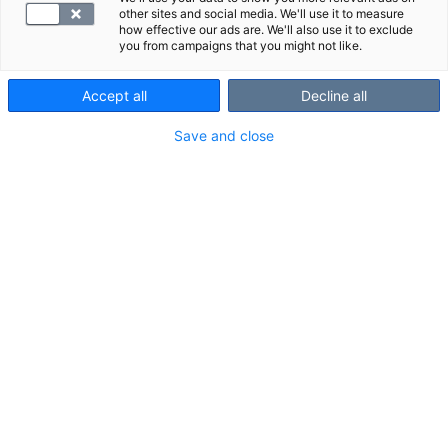
other sites and social media. We'll use it to measure
how effective our ads are. We'll also use it to exclude
you from campaigns that you might not like.
Accept all
Decline all
Save and close
D-vitamiini on ihmiselle välttämätön
rasvaliukoinen vitamiini. D-vitamiinin
pitoisuus elimistössä mitataan, jos on
syytä epäillä sen puutosta.
VALITSE