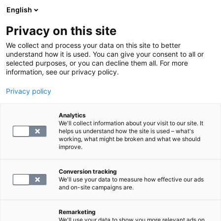
English
Privacy on this site
Varaa aika
We collect and process your data on this site to better
understand how it is used. You can give your consent to all or
selected purposes, or you can decline them all. For more
LABORATORIOPALVELUT
information, see our privacy policy.
Privacy policy
S -D-vitamiini-25-OH
Analytics
We'll collect information about your visit to our site. It
65.4
helps us understand how the site is used – what's
working, what might be broken and what we should
improve.
Conversion tracking
We'll use your data to measure how effective our ads
and on-site campaigns are.
Remarketing
We'll use your data to show you more relevant ads on