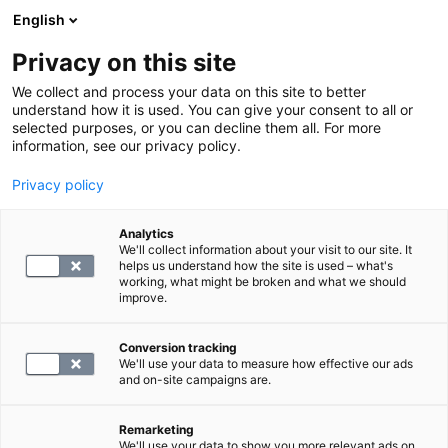
English
Privacy on this site
Varaa aika
We collect and process your data on this site to better
understand how it is used. You can give your consent to all or
selected purposes, or you can decline them all. For more
PALAA ETUSIVULLE
information, see our privacy policy.
Privacy policy
B6-vitamiini
Analytics
We'll collect information about your visit to our site. It
78.4
helps us understand how the site is used – what's
working, what might be broken and what we should
improve.
Conversion tracking
We'll use your data to measure how effective our ads
and on-site campaigns are.
Remarketing
We'll use your data to show you more relevant ads on