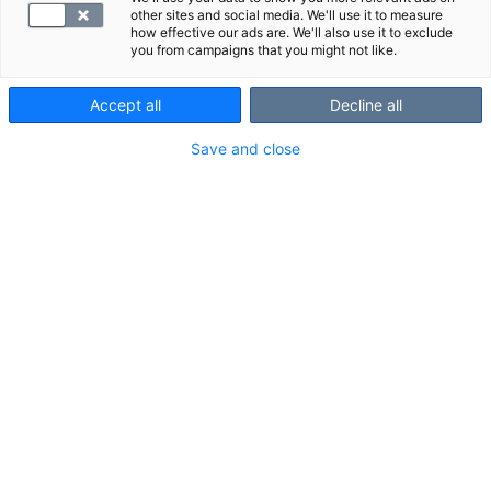
other sites and social media. We'll use it to measure
how effective our ads are. We'll also use it to exclude
you from campaigns that you might not like.
Accept all
Decline all
B6-vitamiini vaikuttaa muun muassa
Save and close
hermoston ja immuunijärjestelmän
toimintaan. Sen puutos voi aiheuttaa
esimerkiksi ihottumaa, väsymystä ja
unettomuutta.
VALITSE