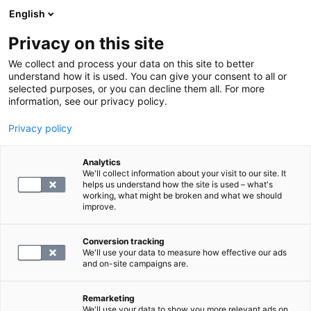
English
Privacy on this site
Varaa aika
We collect and process your data on this site to better
understand how it is used. You can give your consent to all or
selected purposes, or you can decline them all. For more
LABORATORIOPALVELUT
information, see our privacy policy.
Privacy policy
fB-B1-vitamiini (Tiamiini, Aneuriini)
Analytics
We'll collect information about your visit to our site. It
82.4
helps us understand how the site is used – what's
working, what might be broken and what we should
improve.
Conversion tracking
We'll use your data to measure how effective our ads
and on-site campaigns are.
Remarketing
We'll use your data to show you more relevant ads on