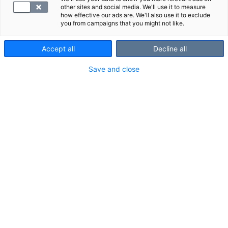
other sites and social media. We'll use it to measure
how effective our ads are. We'll also use it to exclude
you from campaigns that you might not like.
Accept all
Decline all
Save and close
B1-vitamiini eli tiamiini muun muassa
auttaa elimistöä energiantuotannossa.
Tiamiinin puutos voi aiheuttaa
esimerkiksi painon ja ruokahalun
menetystä, sekavuutta ja sydänvaivoja.
VALITSE