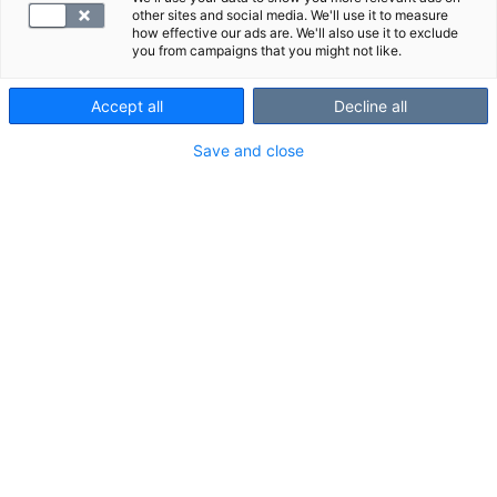
other sites and social media. We'll use it to measure
Laboratorio
how effective our ads are. We'll also use it to exclude
you from campaigns that you might not like.
Accept all
Decline all
Save and close
Yhteystiedot
010 326 3260
Toimipisteen aukioloajat
Toimipisteen aukioloajat voivat vaihdella, yleensä
toimipiste palvelee torstaisin klo 7.50–13.30.
Kaikki vapaata ajat näet
verkkoajanvarauksesta
tai