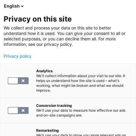
English
Privacy on this site
Varaa aika
We collect and process your data on this site to better
understand how it is used. You can give your consent to all or
selected purposes, or you can decline them all. For more
NURMIJÄRVI
information, see our privacy policy.
Klaukkala
Privacy policy
Vaskomäentie 2, 01800 Nurmijärvi
Maksutapana vain lasku tai verkkomaksu.
Analytics
We'll collect information about your visit to our site. It
helps us understand how the site is used – what's
working, what might be broken and what we should
improve.
Conversion tracking
We'll use your data to measure how effective our ads
and on-site campaigns are.
Remarketing
Palvelut toimipisteessä
We'll use your data to show you more relevant ads on