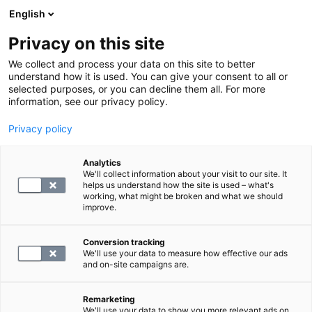
English
Privacy on this site
Varaa aika
We collect and process your data on this site to better
understand how it is used. You can give your consent to all or
selected purposes, or you can decline them all. For more
LABORATORIOPALVELUT
information, see our privacy policy.
Privacy policy
S -Tuma, vasta-aineet
Analytics
We'll collect information about your visit to our site. It
39.4
helps us understand how the site is used – what's
working, what might be broken and what we should
improve.
Conversion tracking
We'll use your data to measure how effective our ads
and on-site campaigns are.
Remarketing
We'll use your data to show you more relevant ads on