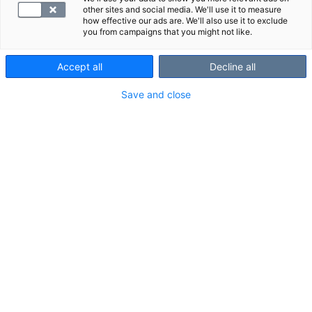
other sites and social media. We'll use it to measure
how effective our ads are. We'll also use it to exclude
you from campaigns that you might not like.
Accept all
Decline all
Save and close
Tumavasta-aineet ovat elimistön
puolustusjärjestelmän tuottamia
harvinaisia vasta-aineita. Tutkimusta
käytetään erilaisten
autoimmuunisairauksien tutkimiseen.
VALITSE