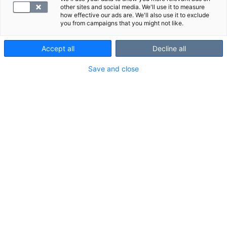
other sites and social media. We'll use it to measure
how effective our ads are. We'll also use it to exclude
you from campaigns that you might not like.
Accept all
Decline all
Save and close
Hemoglobiinilla on tärkeä tehtävä vastata veren
hapenkuljetuksesta. Hemoglobiinipitoisuuksissa
on yksilöllisiä eroja, mutta keskimäärin miehillä
on korkeammat hemoglobiiniarvot kuin naisilla.
Mitä hemoglobiini on?
Hemoglobiini (B-Hb) on punasolujen proteiini, joka