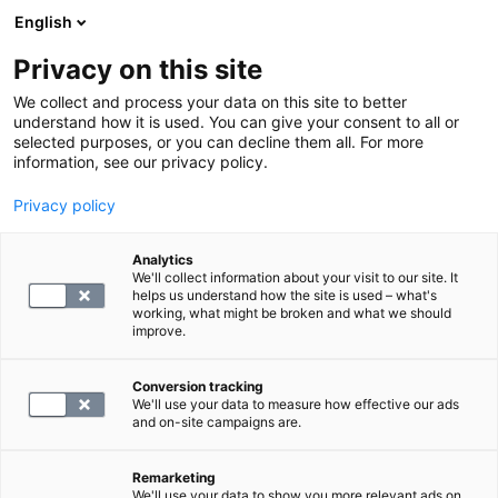
English
Privacy on this site
Varaa aika
We collect and process your data on this site to better
understand how it is used. You can give your consent to all or
selected purposes, or you can decline them all. For more
PALAA ETUSIVULLE
information, see our privacy policy.
Anemia
Hemoglobiini
Privacy policy
Hemoglobiini – alhainen ja
Analytics
korkea hemoglobiini, oireet ja
We'll collect information about your visit to our site. It
helps us understand how the site is used – what's
viitearvot
working, what might be broken and what we should
improve.
blog.by
SYNLAB
19.04.24
Conversion tracking
We'll use your data to measure how effective our ads
and on-site campaigns are.
Remarketing
We'll use your data to show you more relevant ads on