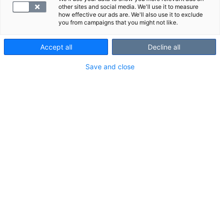
other sites and social media. We'll use it to measure
how effective our ads are. We'll also use it to exclude
you from campaigns that you might not like.
Accept all
Decline all
Save and close
Suosittelemme
Näytä kaikki
Tutustu myös näihin paketteihin:
S -Puumala-virus, vasta-
S -Herpes si
aineet
vasta-ainee