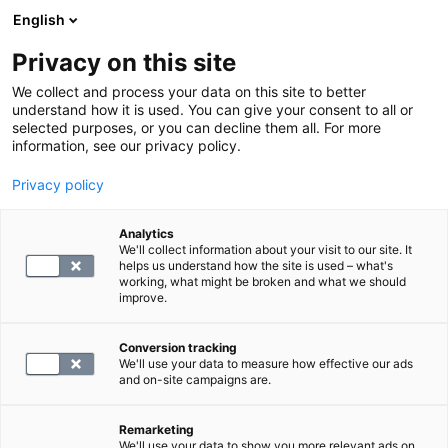
English
Privacy on this site
Varaa aika
We collect and process your data on this site to better
understand how it is used. You can give your consent to all or
selected purposes, or you can decline them all. For more
LABORATORIOPALVELUT
information, see our privacy policy.
Privacy policy
S -Epstein-Barrin virus, vasta-aineet
Analytics
We'll collect information about your visit to our site. It
78.4
helps us understand how the site is used – what's
working, what might be broken and what we should
improve.
Conversion tracking
We'll use your data to measure how effective our ads
and on-site campaigns are.
VALITSE
Remarketing
We'll use your data to show you more relevant ads on