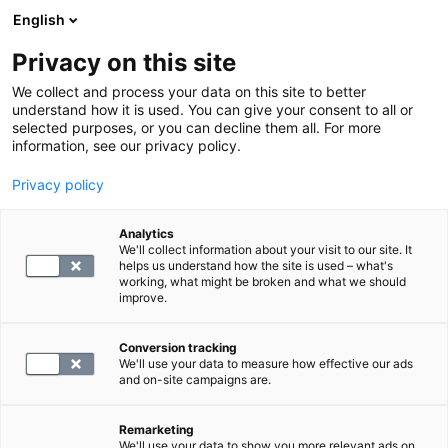
English
Privacy on this site
Varaa aika
We collect and process your data on this site to better
understand how it is used. You can give your consent to all or
selected purposes, or you can decline them all. For more
LABORATORIOPALVELUT
information, see our privacy policy.
Privacy policy
S -Natriureettinen peptidi, B-tyypin
N-terminaalinen propeptidi
Analytics
We'll collect information about your visit to our site. It
helps us understand how the site is used – what's
working, what might be broken and what we should
97.4
improve.
Conversion tracking
We'll use your data to measure how effective our ads
proBNP on sydänlihaksen erittämä
and on-site campaigns are.
merkkiaine, jota vapautuu verenkiertoon, kun
sydämen kammioiden seinämät joutuvat
Remarketing
We'll use your data to show you more relevant ads on