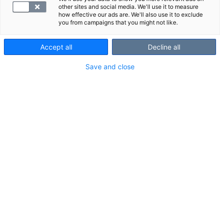
venytykseen tai paineeseen
other sites and social media. We'll use it to measure
how effective our ads are. We'll also use it to exclude
you from campaigns that you might not like.
Accept all
Decline all
VALITSE
Save and close
Mistä proBNP-tutkimus kertoo?