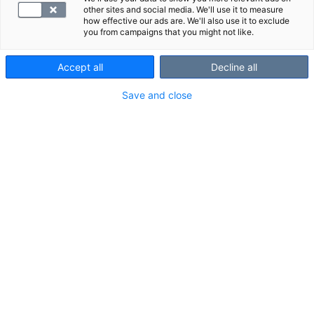
Lähetä viesti osoitteeseen
other sites and social media. We'll use it to measure
how effective our ads are. We'll also use it to exclude
myynti@synlab.fi
you from campaigns that you might not like.
Accept all
Decline all
Save and close
Ajanvaraus ja asiakaspalvelu
010 326 3260
Arkisin 7.30 - 18.00 ja lauantaisin 10.00 - 14.00
Soitto 010-alkuiseen yritysnumeroon maksaa mpm/pvm.
Lähetä kysymys tai palaute
Tietosuoja ja käyttöehdot