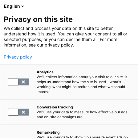
English
Privacy on this site
Varaa aika
We collect and process your data on this site to better
understand how it is used. You can give your consent to all or
selected purposes, or you can decline them all. For more
PALAA ETUSIVULLE
information, see our privacy policy.
Myynnin yhteystiedot
Privacy policy
Analytics
Juha Miller
We'll collect information about your visit to our site. It
helps us understand how the site is used – what's
Kaupallinen johtaja
working, what might be broken and what we should
improve.
+358 50 3133915
Conversion tracking
juha.miller@synlab.fi
We'll use your data to measure how effective our ads
and on-site campaigns are.
Pyydä myyntitiimiltä tarjous
Remarketing
We'll use your data to show you more relevant ads on