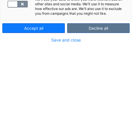
other sites and social media. We'll use it to measure
how effective our ads are. We'll also use it to exclude
you from campaigns that you might not like.
Accept all
Decline all
Save and close
Luteinisoiva hormoni (LH) säätelee
sukusolujen ja -hormonien tuotantoa.
Mittaamalla LH:n pitoisuus veressä
voidaan selvittää hedelmättömyyttä,
kuukautisten epäsäännöllisyyttä sekä
aivolisäkkeen häiriöitä.
VALITSE