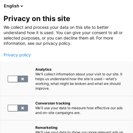
English
Privacy on this site
Varaa aika
We collect and process your data on this site to better
understand how it is used. You can give your consent to all or
selected purposes, or you can decline them all. For more
LABORATORIOPALVELUT
information, see our privacy policy.
Privacy policy
S -Luteinisoiva hormoni
Analytics
We'll collect information about your visit to our site. It
45.4
helps us understand how the site is used – what's
working, what might be broken and what we should
improve.
Conversion tracking
We'll use your data to measure how effective our ads
and on-site campaigns are.
Remarketing
We'll use your data to show you more relevant ads on