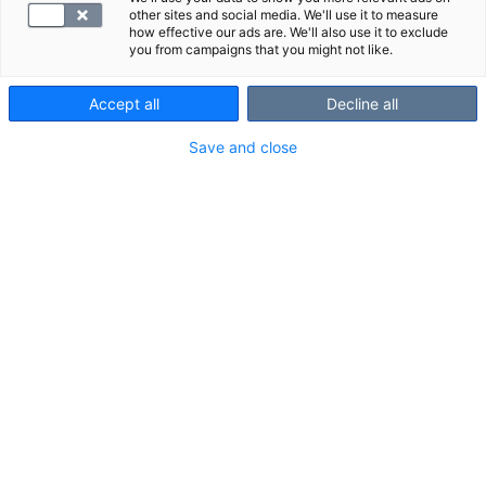
other sites and social media. We'll use it to measure
how effective our ads are. We'll also use it to exclude
you from campaigns that you might not like.
Accept all
Decline all
Save and close
Suosittelemme
Näytä kaikki
Tutustu myös näihin paketteihin: