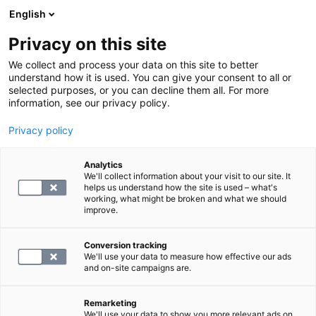
English
Privacy on this site
Varaa aika
We collect and process your data on this site to better
understand how it is used. You can give your consent to all or
selected purposes, or you can decline them all. For more
LABORATORIOPALVELUT
information, see our privacy policy.
Privacy policy
keliakiaseulonta, laaja
Analytics
We'll collect information about your visit to our site. It
99.8
helps us understand how the site is used – what's
working, what might be broken and what we should
improve.
Conversion tracking
We'll use your data to measure how effective our ads
and on-site campaigns are.
VALITSE
Remarketing
We'll use your data to show you more relevant ads on